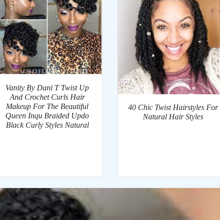
Vanity By Dani T Twist Up
And Crochet Curls Hair
Makeup For The Beautiful
40 Chic Twist Hairstyles For
Queen Inqu Braided Updo
Natural Hair Styles
Black Curly Styles Natural