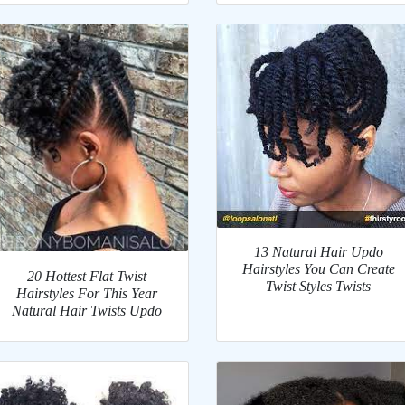
13 Natural Hair Updo
Hairstyles You Can Create
20 Hottest Flat Twist
Twist Styles Twists
Hairstyles For This Year
Natural Hair Twists Updo