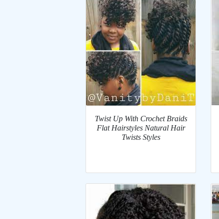
Twist Up With Crochet Braids
Flat Hairstyles Natural Hair
Twists Styles