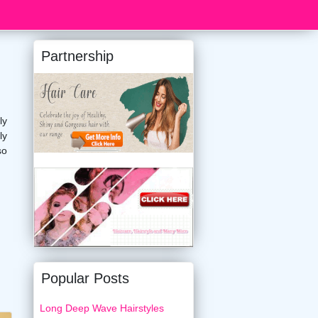
Partnership
ly
ly
so
Popular Posts
Long Deep Wave Hairstyles