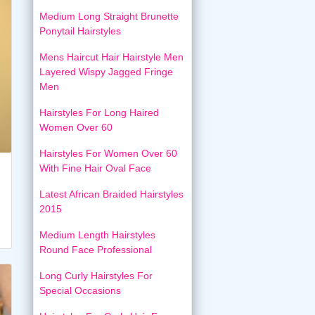
Medium Long Straight Brunette
Ponytail Hairstyles
Mens Haircut Hair Hairstyle Men
Layered Wispy Jagged Fringe
Men
Hairstyles For Long Haired
Women Over 60
Hairstyles For Women Over 60
With Fine Hair Oval Face
Latest African Braided Hairstyles
2015
Medium Length Hairstyles
Round Face Professional
Long Curly Hairstyles For
Special Occasions