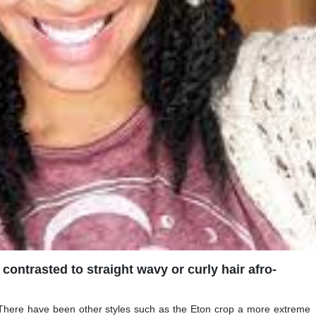
 contrasted to straight wavy or curly hair afro-
 There have been other styles such as the Eton crop a more extreme