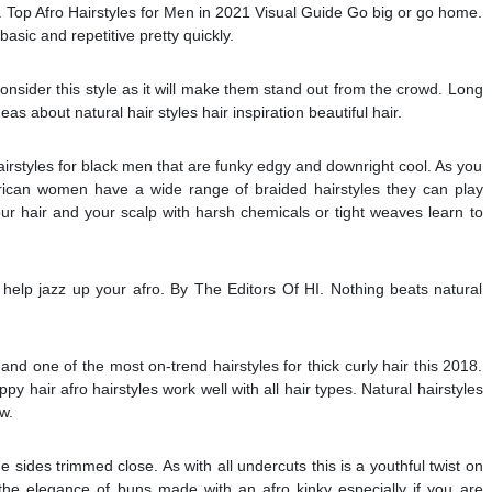
s. Top Afro Hairstyles for Men in 2021 Visual Guide Go big or go home.
 basic and repetitive pretty quickly.
consider this style as it will make them stand out from the crowd. Long
s about natural hair styles hair inspiration beautiful hair.
airstyles for black men that are funky edgy and downright cool. As you
American women have a wide range of braided hairstyles they can play
r hair and your scalp with harsh chemicals or tight weaves learn to
elp jazz up your afro. By The Editors Of HI. Nothing beats natural
 and one of the most on-trend hairstyles for thick curly hair this 2018.
y hair afro hairstyles work well with all hair types. Natural hairstyles
w.
he sides trimmed close. As with all undercuts this is a youthful twist on
e the elegance of buns made with an afro kinky especially if you are