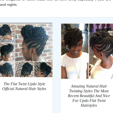
 and nights.
The Flat Twist Updo Style
Amazing Natural Hair
Official Natural Hair Styles
Twisting Styles The Most
Recent Beautiful And Nice
For Updo Flat Twist
Hairstyles