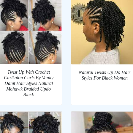
Twist Up With Crochet
Natural Twists Up Do Hair
Curlkalon Curls By Vanity
Styles For Black Women
Danit Hair Styles Natural
Mohawk Braided Updo
Black