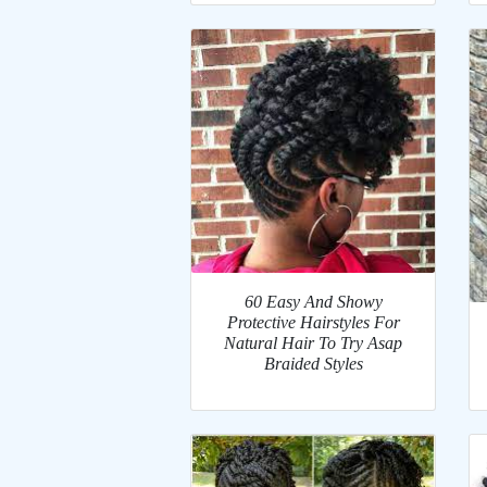
60 Easy And Showy
Protective Hairstyles For
Natural Hair To Try Asap
Braided Styles