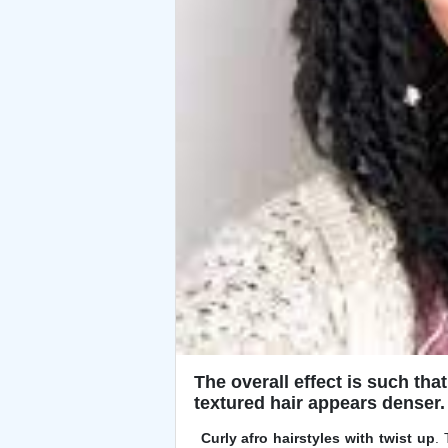
The overall effect is such that
textured hair appears denser.
Curly afro hairstyles with twist up
.