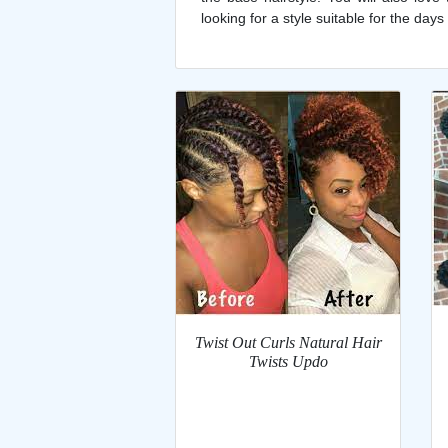
looking for a style suitable for the days
Twist Out Curls Natural Hair
Twists Updo