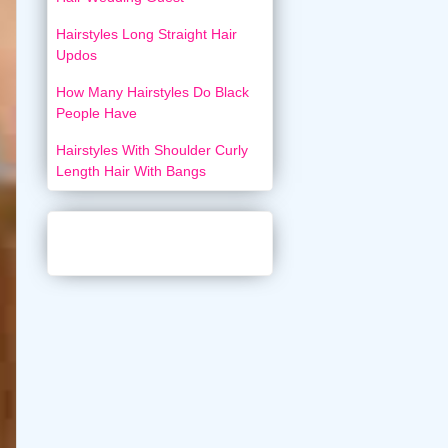
Hairstyles Long Straight Hair
Updos
How Many Hairstyles Do Black
People Have
Hairstyles With Shoulder Curly
Length Hair With Bangs