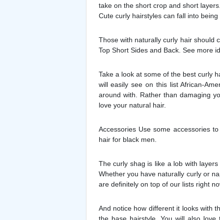
take on the short crop and short layer
Cute curly hairstyles can fall into being
Those with naturally curly hair should 
Top Short Sides and Back. See more idea
Take a look at some of the best curly h
will easily see on this list African-
around with. Rather than damaging you
love your natural hair.
Accessories Use some accessories to h
hair for black men.
The curly shag is like a lob with layers
Whether you have naturally curly or napp
are definitely on top of our lists right no
And notice how different it looks with t
the base hairstyle. You will also lov