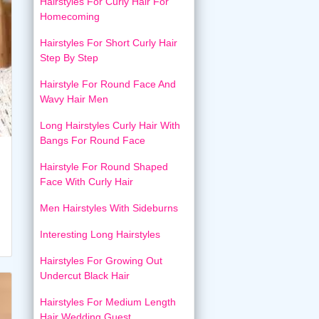
Hairstyles For Curly Hair For
Homecoming
Hairstyles For Short Curly Hair
Step By Step
Hairstyle For Round Face And
Wavy Hair Men
Long Hairstyles Curly Hair With
Bangs For Round Face
Hairstyle For Round Shaped
Face With Curly Hair
Men Hairstyles With Sideburns
Interesting Long Hairstyles
Hairstyles For Growing Out
Undercut Black Hair
Hairstyles For Medium Length
Hair Wedding Guest