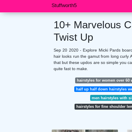
Stuffworth5
10+ Marvelous Cu
Twist Up
Sep 20 2020 - Explore Micki Pards board 
hair looks run the gamut from long curly 
that but these updos are so simple you c
quite fast to make.
hairstyles for women over 60 w
half up half down hairstyles 
men hairstyles with s
hairstyles for fine shoulder le