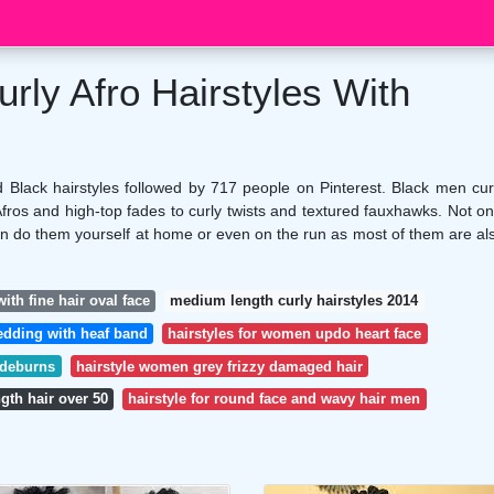
rly Afro Hairstyles With
Black hairstyles followed by 717 people on Pinterest. Black men cur
Afros and high-top fades to curly twists and textured fauxhawks. Not on
an do them yourself at home or even on the run as most of them are al
ith fine hair oval face
medium length curly hairstyles 2014
wedding with heaf band
hairstyles for women updo heart face
ideburns
hairstyle women grey frizzy damaged hair
ngth hair over 50
hairstyle for round face and wavy hair men