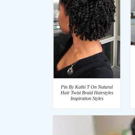
Pin By Kathi T On Natural
Hair Twist Braid Hairstyles
Inspiration Styles